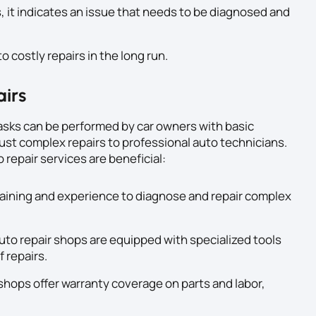
, it indicates an issue that needs to be diagnosed and
o costly repairs in the long run.
airs
sks can be performed by car owners with basic
ust complex repairs to professional auto technicians.
repair services are beneficial:
aining and experience to diagnose and repair complex
uto repair shops are equipped with specialized tools
 repairs.
shops offer warranty coverage on parts and labor,