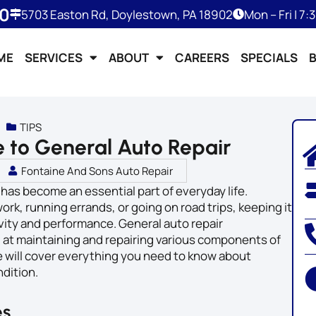
50
5703 Easton Rd, Doylestown, PA 18902
Mon – Fri | 7
ME
SERVICES
ABOUT
CAREERS
SPECIALS
TIPS
 to General Auto Repair
Fontaine And Sons Auto Repair
 has become an essential part of everyday life.
k, running errands, or going on road trips, keeping it
evity and performance. General auto repair
at maintaining and repairing various components of
e will cover everything you need to know about
ndition.
es