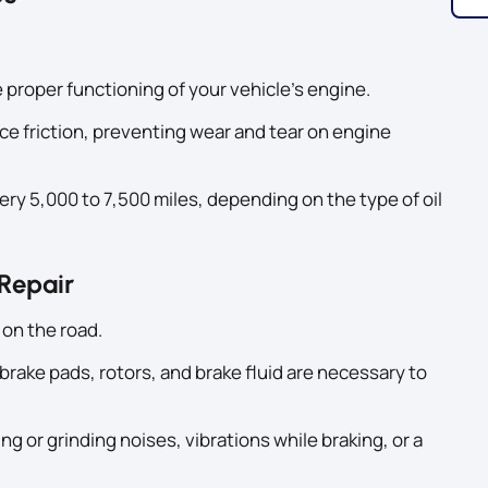
e proper functioning of your vehicle’s engine.
ce friction, preventing wear and tear on engine
ery 5,000 to 7,500 miles, depending on the type of oil
 Repair
 on the road.
rake pads, rotors, and brake fluid are necessary to
g or grinding noises, vibrations while braking, or a