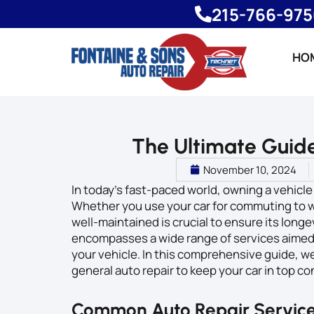
215-766-97
HO
The Ultimate Guide
November 10, 2024
In today’s fast-paced world, owning a vehicle
Whether you use your car for commuting to wor
well-maintained is crucial to ensure its long
encompasses a wide range of services aimed 
your vehicle. In this comprehensive guide, w
general auto repair to keep your car in top co
Common Auto Repair Servic