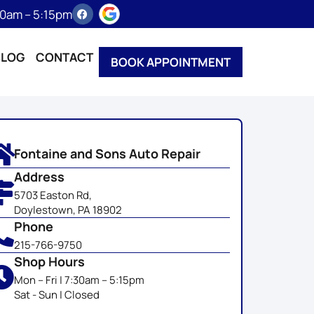
:30am – 5:15pm
BLOG
CONTACT
BOOK APPOINTMENT
Fontaine and Sons Auto Repair
Address
5703 Easton Rd,
Doylestown, PA 18902
Phone
215-766-9750
Shop Hours
Mon – Fri | 7:30am – 5:15pm
Sat - Sun | Closed