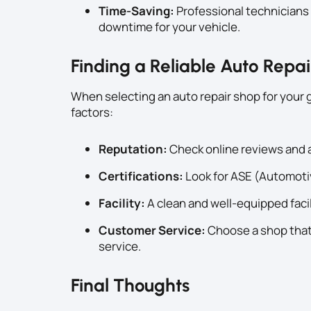
Time-Saving:
Professional technicians 
downtime for your vehicle.
Finding a Reliable Auto Repa
When selecting an auto repair shop for your 
factors:
Reputation:
Check online reviews and a
Certifications:
Look for ASE (Automotiv
Facility:
A clean and well-equipped facili
Customer Service:
Choose a shop that
service.
Final Thoughts