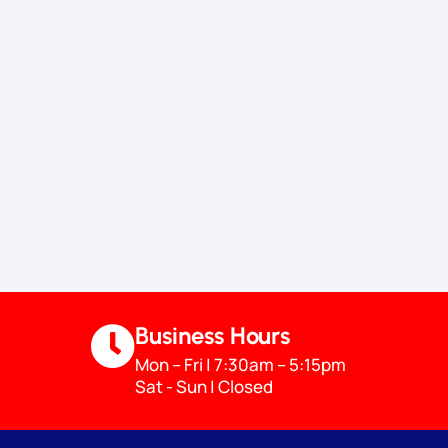
Business Hours
Mon – Fri | 7:30am – 5:15pm
Sat - Sun | Closed