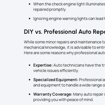
When the check engine light illuminates
repaired promptly.
Ignoring engine warning lights can lead t
DIY vs. Professional Auto Rep
While some minor repairs and maintenance ta
mechanical knowledge, it is advisable to entr
Here are some reasons why professional auto 
Expertise:
Auto technicians have the tr
vehicle issues efficiently.
Specialized Equipment:
Professional a
and equipment to handle a wide range of
Warranty Coverage:
Many auto repair 
providing you with peace of mind.