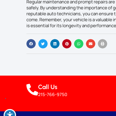
Regular maintenance and prompt repairs are 
safely. By understanding the importance of g
reputable auto technicians, you can ensure th
come. Remember, your vehicle is a valuable in
is essential for its longevity and performance
Call Us
215-766-9750