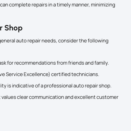
can complete repairs in a timely manner, minimizing
ir Shop
general auto repair needs, consider the following
sk for recommendations from friends and family.
e Service Excellence) certified technicians.
ty is indicative of a professional auto repair shop.
 values clear communication and excellent customer