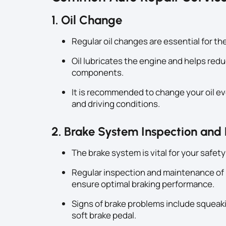
1. Oil Change
Regular oil changes are essential for th
Oil lubricates the engine and helps redu
components.
It is recommended to change your oil ev
and driving conditions.
2. Brake System Inspection and
The brake system is vital for your safety
Regular inspection and maintenance of b
ensure optimal braking performance.
Signs of brake problems include squeakin
soft brake pedal.