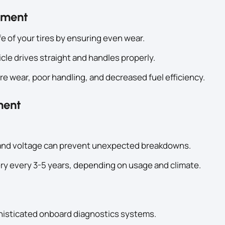
gnment
fe of your tires by ensuring even wear.
le drives straight and handles properly.
re wear, poor handling, and decreased fuel efficiency.
ment
h and voltage can prevent unexpected breakdowns.
ry every 3-5 years, depending on usage and climate.
histicated onboard diagnostics systems.