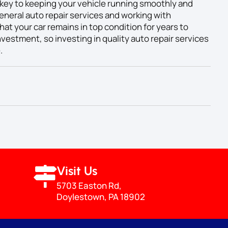
key to keeping your vehicle running smoothly and
eneral auto repair services and working with
at your car remains in top condition for years to
vestment, so investing in quality auto repair services
.
Visit Us
5703 Easton Rd,
Doylestown, PA 18902