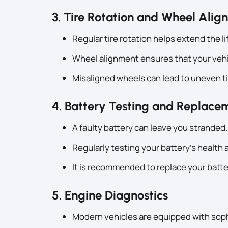
3. Tire Rotation and Wheel Ali
Regular tire rotation helps extend the li
Wheel alignment ensures that your vehic
Misaligned wheels can lead to uneven ti
4. Battery Testing and Replace
A faulty battery can leave you stranded.
Regularly testing your battery’s healt
It is recommended to replace your batte
5. Engine Diagnostics
Modern vehicles are equipped with sop