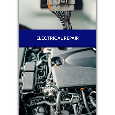
ELECTRICAL REPAIR