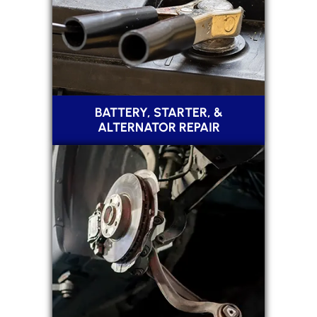
BATTERY, STARTER, &
ALTERNATOR REPAIR