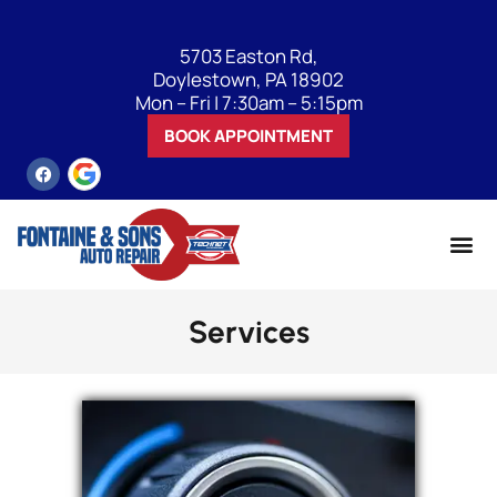
5703 Easton Rd,
Doylestown, PA 18902
Mon – Fri | 7:30am – 5:15pm
BOOK APPOINTMENT
Services