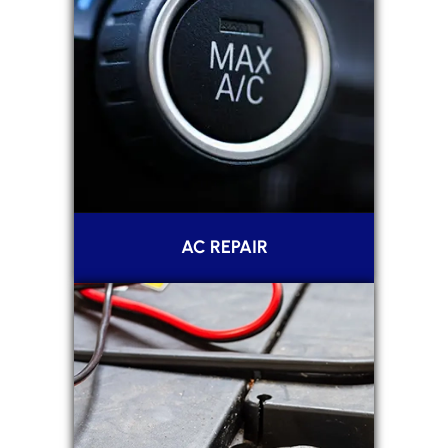
AC REPAIR