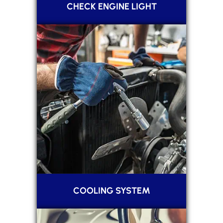
CHECK ENGINE LIGHT
COOLING SYSTEM