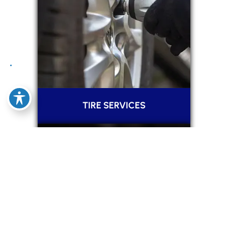
TIRE SERVICES