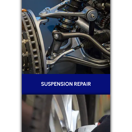
SUSPENSION REPAIR