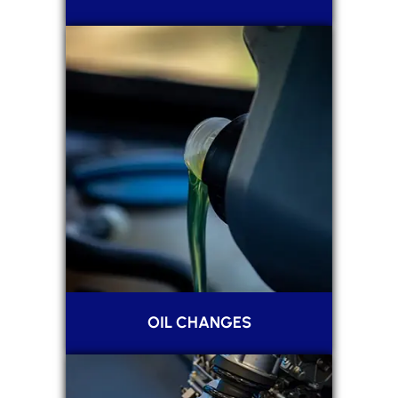
OIL CHANGES