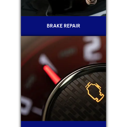
BRAKE REPAIR