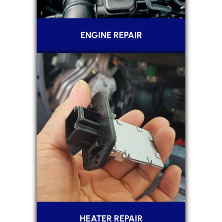
ENGINE REPAIR
HEATER REPAIR