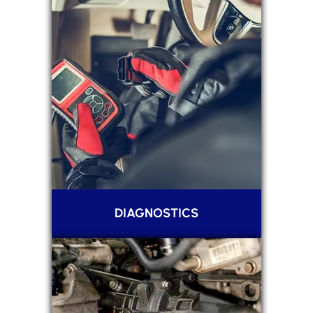
DIAGNOSTICS