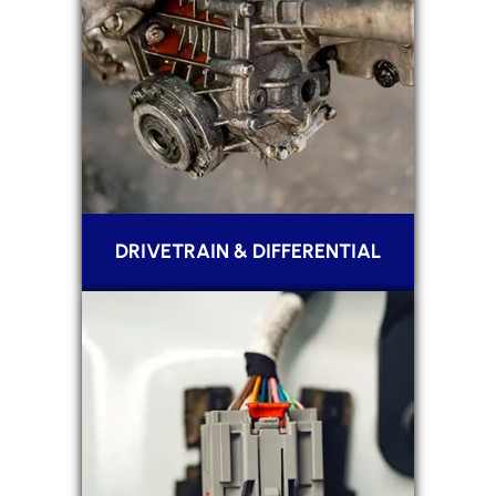
DRIVETRAIN & DIFFERENTIAL