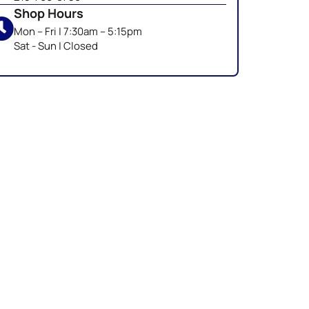
Shop Hours
Mon – Fri | 7:30am – 5:15pm
Sat - Sun | Closed