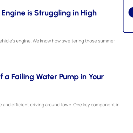
ngine is Struggling in High
 vehicle’s engine. We know how sweltering those summer
f a Failing Water Pump in Your
afe and efficient driving around town. One key component in