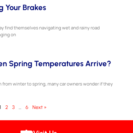
g Your Brakes
y find themselves navigating wet and rainy road
nging on
hen Spring Temperatures Arrive?
n from winter to spring, many car owners wonder if they
1
2
3
…
6
Next »