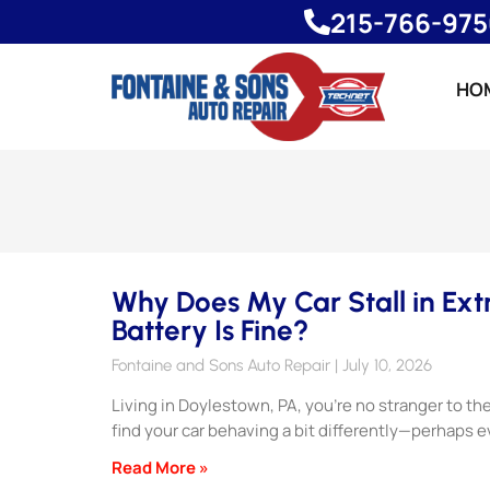
215-766-97
HO
Why Does My Car Stall in Ex
Battery Is Fine?
Fontaine and Sons Auto Repair
July 10, 2026
Living in Doylestown, PA, you’re no stranger to t
find your car behaving a bit differently—perhaps 
Read More »