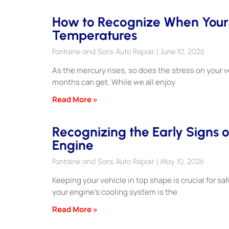
How to Recognize When Your E
Temperatures
Fontaine and Sons Auto Repair
June 10, 2026
As the mercury rises, so does the stress on your
months can get. While we all enjoy
Read More »
Recognizing the Early Signs o
Engine
Fontaine and Sons Auto Repair
May 10, 2026
Keeping your vehicle in top shape is crucial for s
your engine’s cooling system is the
Read More »