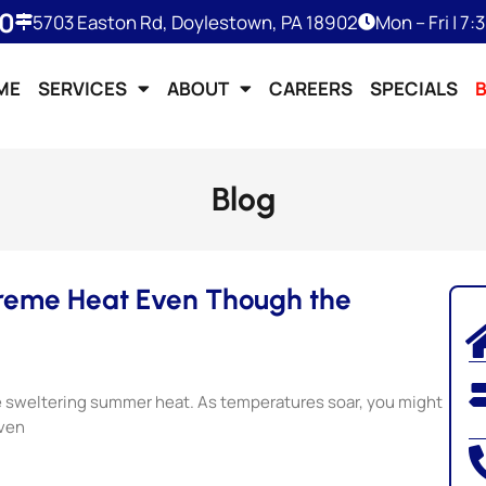
50
5703 Easton Rd, Doylestown, PA 18902
Mon – Fri | 7
ME
SERVICES
ABOUT
CAREERS
SPECIALS
Blog
treme Heat Even Though the
he sweltering summer heat. As temperatures soar, you might
even