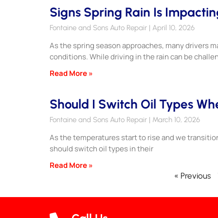
Signs Spring Rain Is Impactin
Fontaine and Sons Auto Repair
April 10, 2026
As the spring season approaches, many drivers ma
conditions. While driving in the rain can be challe
Read More »
Should I Switch Oil Types W
Fontaine and Sons Auto Repair
March 10, 2026
As the temperatures start to rise and we transitio
should switch oil types in their
Read More »
« Previous