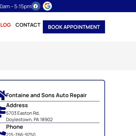
:30am – 5:15pm
BLOG
CONTACT
BOOK APPOINTMENT
Fontaine and Sons Auto Repair
Address
5703 Easton Rd,
Doylestown, PA 18902
Phone
215-766-9750