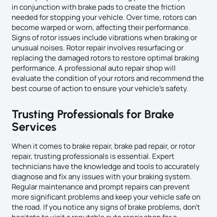
in conjunction with brake pads to create the friction
needed for stopping your vehicle. Over time, rotors can
become warped or worn, affecting their performance.
Signs of rotor issues include vibrations when braking or
unusual noises. Rotor repair involves resurfacing or
replacing the damaged rotors to restore optimal braking
performance. A professional auto repair shop will
evaluate the condition of your rotors and recommend the
best course of action to ensure your vehicle’s safety.
Trusting Professionals for Brake
Services
When it comes to brake repair, brake pad repair, or rotor
repair, trusting professionals is essential. Expert
technicians have the knowledge and tools to accurately
diagnose and fix any issues with your braking system.
Regular maintenance and prompt repairs can prevent
more significant problems and keep your vehicle safe on
the road. If you notice any signs of brake problems, don’t