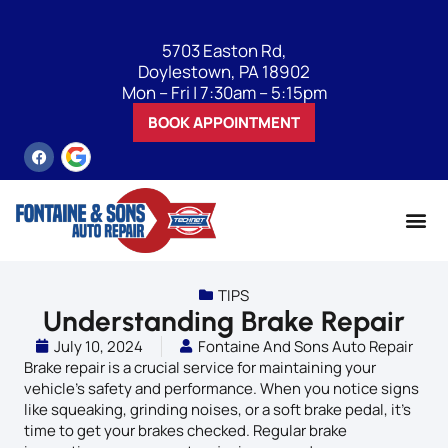
5703 Easton Rd,
Doylestown, PA 18902
Mon – Fri | 7:30am – 5:15pm
BOOK APPOINTMENT
TIPS
Understanding Brake Repair
July 10, 2024
Fontaine And Sons Auto Repair
Brake repair is a crucial service for maintaining your
vehicle’s safety and performance. When you notice signs
like squeaking, grinding noises, or a soft brake pedal, it’s
time to get your brakes checked. Regular brake