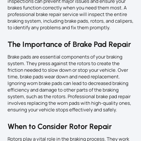
inspections can prevent major issues and ensure your
brakes function correctly when you need them most. A
professional brake repair service will inspect the entire
braking system, including brake pads, rotors, and calipers,
to identify any problems and fix them promptly.
The Importance of Brake Pad Repair
Brake pads are essential components of your braking
system. They press against the rotors to create the
friction needed to slow down or stop your vehicle. Over
time, brake pads wear down and need replacement.
Ignoring worn brake pads can lead to decreased braking
efficiency and damage to other parts of the braking
system, such as the rotors. Professional brake pad repair
involves replacing the worn pads with high-quality ones,
ensuring your vehicle stops effectively and safely.
When to Consider Rotor Repair
Rotors play a vital role in the braking process. They work