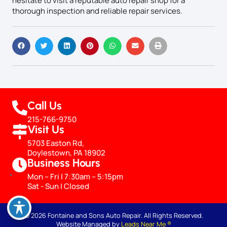
hesitate to visit a reputable auto repair shop for a
thorough inspection and reliable repair services.
Call Us
215-766-9750
Visit Us
5703 Easton Rd,
Doylestown, PA 18902
Business Hours
Mon – Fri | 7:30am – 5:15pm
Sat - Sun | Closed
© 2026 Fontaine and Sons Auto Repair. All Rights Reserved.
Website Managed by
Leads Near Me ®